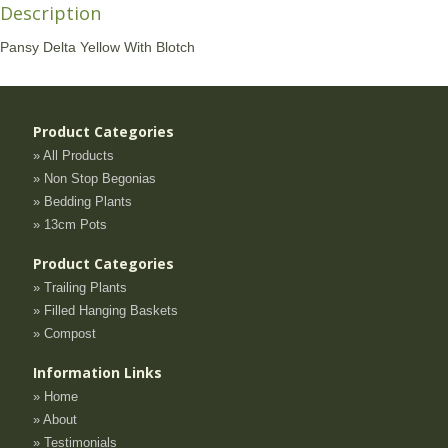
Description
Pansy Delta Yellow With Blotch
Product Categories
» All Products
» Non Stop Begonias
» Bedding Plants
» 13cm Pots
Product Categories
» Trailing Plants
» Filled Hanging Baskets
» Compost
Information Links
» Home
» About
» Testimonials