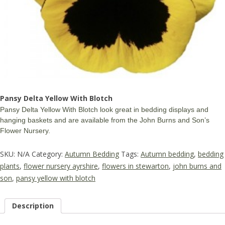
Pansy Delta Yellow With Blotch
Pansy Delta Yellow With Blotch look great in bedding displays and
hanging baskets and are available from the John Burns and Son’s
Flower Nursery.
SKU:
N/A
Category:
Autumn Bedding
Tags:
Autumn bedding
,
bedding
plants
,
flower nursery ayrshire
,
flowers in stewarton
,
john burns and
son
,
pansy yellow with blotch
Description