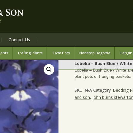
Contact Us
lants
Trailing Plants
13cm Pots
Nonstop Begonia
Hangin
Lobelia – Bush Blue / White
Lobelia – Bush Blue / White are
plant pots or hanging baskets.
SKU:
N/A
Category:
Bedding P
and son
,
john burns stewarto