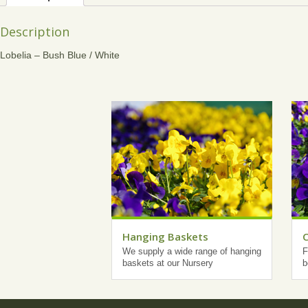
Description
Lobelia – Bush Blue / White
Hanging Baskets
We supply a wide range of hanging
F
baskets at our Nursery
b