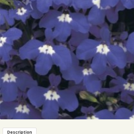
Description