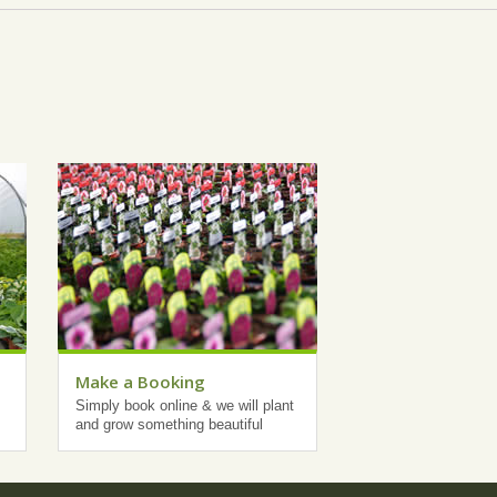
Make a Booking
Simply book online & we will plant
and grow something beautiful