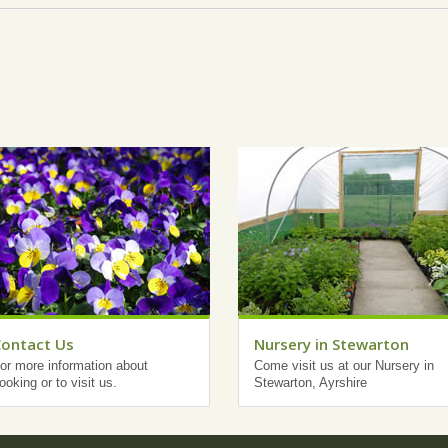
Contact Us
Nursery in Stewarton
or more information about
Come visit us at our Nursery in
ooking or to visit us.
Stewarton, Ayrshire