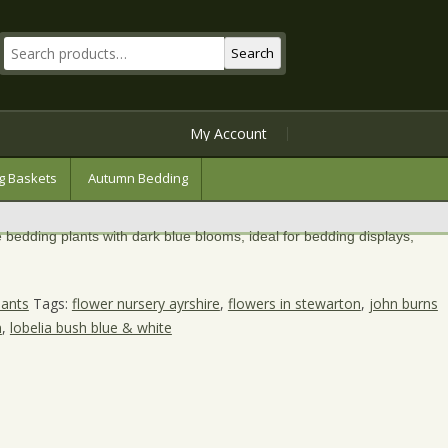
Search
My Account
g Baskets
Autumn Bedding
 bedding plants with dark blue blooms, ideal for bedding displays,
lants
Tags:
flower nursery ayrshire
,
flowers in stewarton
,
john burns
n
,
lobelia bush blue & white