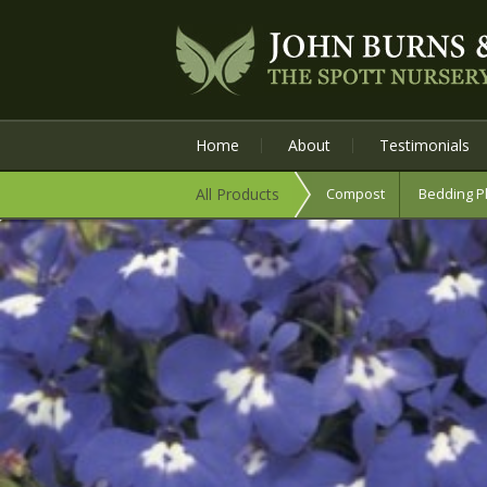
Home
About
Testimonials
All Products
Compost
Bedding P