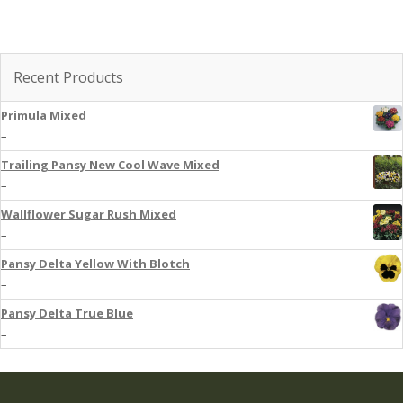
Recent Products
Primula Mixed
–
Trailing Pansy New Cool Wave Mixed
–
Wallflower Sugar Rush Mixed
–
Pansy Delta Yellow With Blotch
–
Pansy Delta True Blue
–