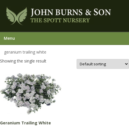
Menu
geranium trailing white
Showing the single result
Geranium Trailing White