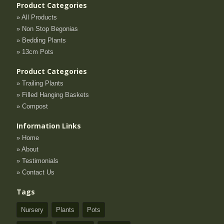
Product Categories
» All Products
» Non Stop Begonias
» Bedding Plants
» 13cm Pots
Product Categories
» Trailing Plants
» Filled Hanging Baskets
» Compost
Information Links
» Home
» About
» Testimonials
» Contact Us
Tags
Nursery
Plants
Pots