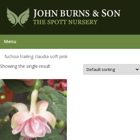
Menu
fuchsia trailing claudia soft pink
Showing the single result