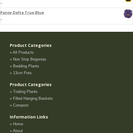
–
Pansy Delta True Blue
–
Product Categories
» All Products
» Non Stop Begonias
» Bedding Plants
» 13cm Pots
Product Categories
» Trailing Plants
» Filled Hanging Baskets
» Compost
Information Links
» Home
» About