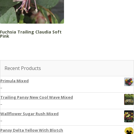
Fuchsia Trailing Claudia Soft
Pink
Recent Products
Primula Mixed
–
Trailing Pansy New Cool Wave Mixed
–
Wallflower Sugar Rush Mixed
–
Pansy Delta Yellow With Blotch