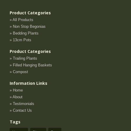
Product Categories
» All Products
» Non Stop Begonias
» Bedding Plants
» 13cm Pots
Product Categories
» Trailing Plants
» Filled Hanging Baskets
» Compost
Information Links
» Home
» About
» Testimonials
» Contact Us
Tags