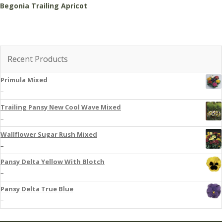
Begonia Trailing Apricot
Recent Products
Primula Mixed
–
Trailing Pansy New Cool Wave Mixed
–
Wallflower Sugar Rush Mixed
–
Pansy Delta Yellow With Blotch
–
Pansy Delta True Blue
–