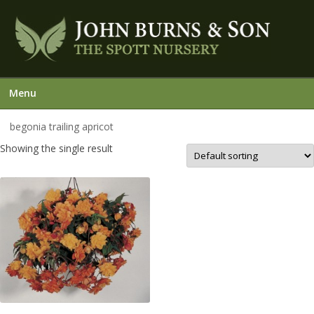
Menu
begonia trailing apricot
Showing the single result