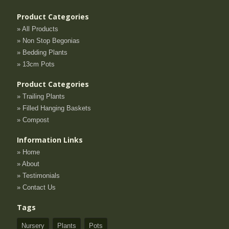
Product Categories
» All Products
» Non Stop Begonias
» Bedding Plants
» 13cm Pots
Product Categories
» Trailing Plants
» Filled Hanging Baskets
» Compost
Information Links
» Home
» About
» Testimonials
» Contact Us
Tags
Nursery
Plants
Pots