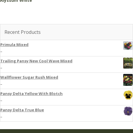
Alyssum White
Recent Products
Primula Mixed
–
Trailing Pansy New Cool Wave Mixed
–
Wallflower Sugar Rush Mixed
–
Pansy Delta Yellow With Blotch
–
Pansy Delta True Blue
–