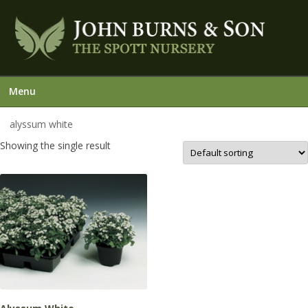
Menu
alyssum white
Showing the single result